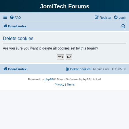
JomiTech Forums
FAQ
Register
Login
S
Board index
e
Delete cookies
a
r
Are you sure you want to delete all cookies set by this board?
c
h
Board index
Delete cookies
All times are
UTC-05:00
Powered by
phpBB
® Forum Software © phpBB Limited
Privacy
|
Terms