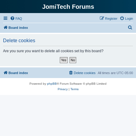
JomiTech Forums
FAQ
Register
Login
S
Board index
e
Delete cookies
a
r
Are you sure you want to delete all cookies set by this board?
c
h
Board index
Delete cookies
All times are
UTC-05:00
Powered by
phpBB
® Forum Software © phpBB Limited
Privacy
|
Terms