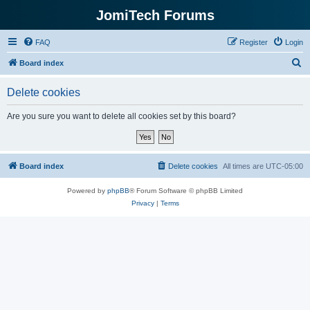
JomiTech Forums
FAQ
Register
Login
S
Board index
e
Delete cookies
a
r
Are you sure you want to delete all cookies set by this board?
c
h
Board index
Delete cookies
All times are
UTC-05:00
Powered by
phpBB
® Forum Software © phpBB Limited
Privacy
|
Terms