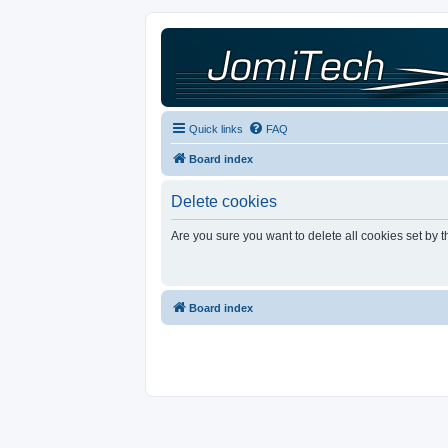
Quick links
FAQ
Board index
Delete cookies
Are you sure you want to delete all cookies set by 
Board index