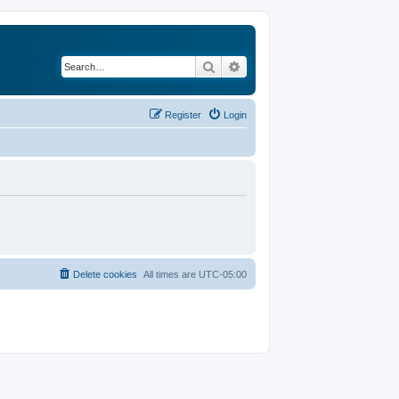
Search
Advanced search
Register
Login
Delete cookies
All times are
UTC-05:00