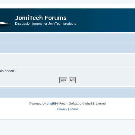
JomiTech Forums
Discussion forums for JomiTech products
this board?
Powered by
phpBB
® Forum Software © phpBB Limited
Privacy
|
Terms