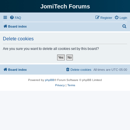
JomiTech Forums
FAQ
Register
Login
S
Board index
e
Delete cookies
a
r
Are you sure you want to delete all cookies set by this board?
c
h
Board index
Delete cookies
All times are
UTC-05:00
Powered by
phpBB
® Forum Software © phpBB Limited
Privacy
|
Terms