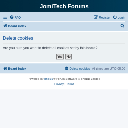
JomiTech Forums
FAQ
Register
Login
S
Board index
e
Delete cookies
a
r
Are you sure you want to delete all cookies set by this board?
c
h
Board index
Delete cookies
All times are
UTC-05:00
Powered by
phpBB
® Forum Software © phpBB Limited
Privacy
|
Terms