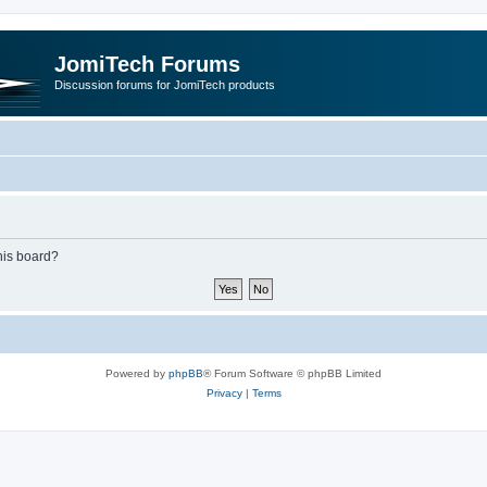
JomiTech Forums
Discussion forums for JomiTech products
this board?
Powered by
phpBB
® Forum Software © phpBB Limited
Privacy
|
Terms