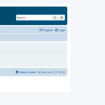
Search
Advanced search
Register
Login
Delete cookies
All times are
UTC-05:00