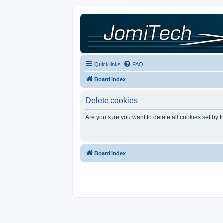
Quick links
FAQ
Board index
Delete cookies
Are you sure you want to delete all cookies set by 
Board index