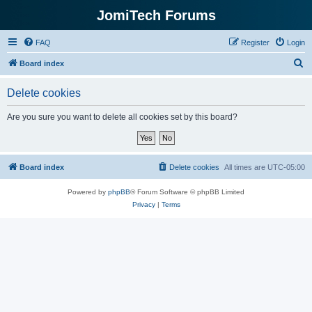
JomiTech Forums
FAQ
Register
Login
S
Board index
e
Delete cookies
a
r
Are you sure you want to delete all cookies set by this board?
c
h
Board index
Delete cookies
All times are
UTC-05:00
Powered by
phpBB
® Forum Software © phpBB Limited
Privacy
|
Terms