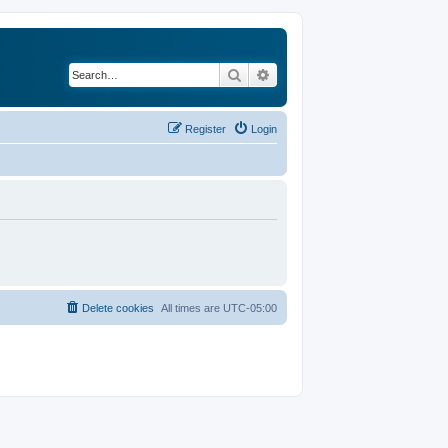
Search
Advanced search
Register
Login
Delete cookies
All times are
UTC-05:00