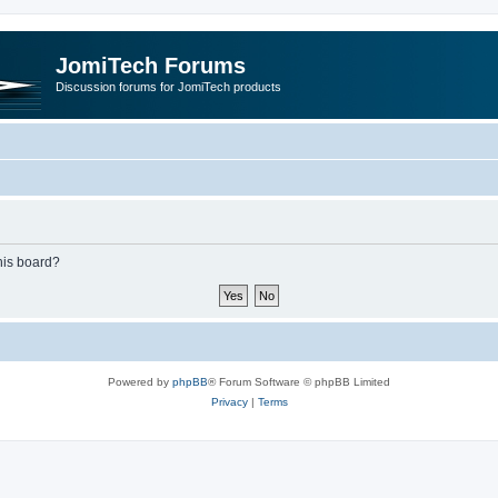
JomiTech Forums
Discussion forums for JomiTech products
this board?
Powered by
phpBB
® Forum Software © phpBB Limited
Privacy
|
Terms