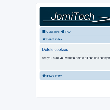
Quick links
FAQ
Board index
Delete cookies
Are you sure you want to delete all cookies set by 
Board index