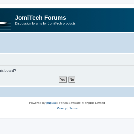
JomiTech Forums
Discussion forums for JomiTech products
this board?
Powered by
phpBB
® Forum Software © phpBB Limited
Privacy
|
Terms