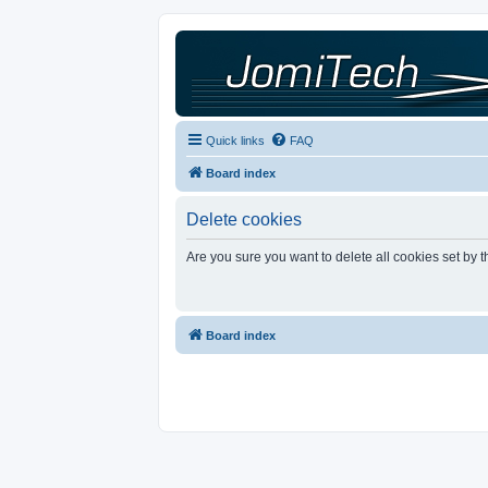
Quick links
FAQ
Board index
Delete cookies
Are you sure you want to delete all cookies set by 
Board index