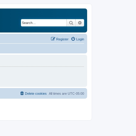
Search
Advanced search
Register
Login
Delete cookies
All times are
UTC-05:00