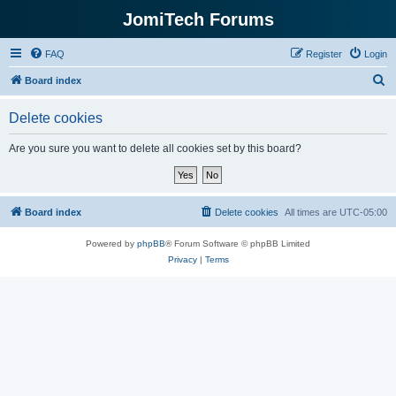
JomiTech Forums
FAQ
Register
Login
S
Board index
e
Delete cookies
a
r
Are you sure you want to delete all cookies set by this board?
c
h
Board index
Delete cookies
All times are
UTC-05:00
Powered by
phpBB
® Forum Software © phpBB Limited
Privacy
|
Terms