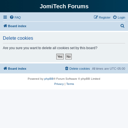
JomiTech Forums
FAQ
Register
Login
S
Board index
e
Delete cookies
a
r
Are you sure you want to delete all cookies set by this board?
c
h
Board index
Delete cookies
All times are
UTC-05:00
Powered by
phpBB
® Forum Software © phpBB Limited
Privacy
|
Terms