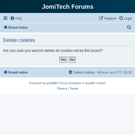
JomiTech Forums
FAQ
Register
Login
S
Board index
e
Delete cookies
a
r
Are you sure you want to delete all cookies set by this board?
c
h
Board index
Delete cookies
All times are
UTC-05:00
Powered by
phpBB
® Forum Software © phpBB Limited
Privacy
|
Terms