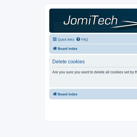
Quick links
FAQ
Board index
Delete cookies
Are you sure you want to delete all cookies set by 
Board index