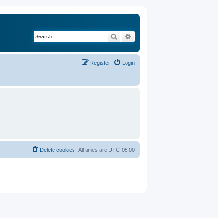
Search
Advanced search
Register
Login
Delete cookies
All times are
UTC-05:00