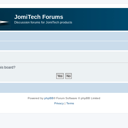
JomiTech Forums
Discussion forums for JomiTech products
this board?
Powered by
phpBB
® Forum Software © phpBB Limited
Privacy
|
Terms