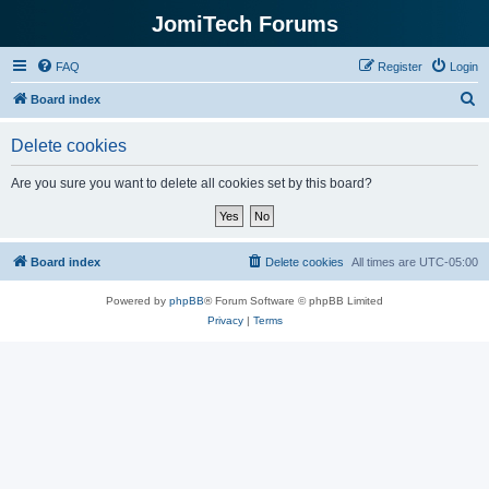
JomiTech Forums
FAQ
Register
Login
S
Board index
e
Delete cookies
a
r
Are you sure you want to delete all cookies set by this board?
c
h
Board index
Delete cookies
All times are
UTC-05:00
Powered by
phpBB
® Forum Software © phpBB Limited
Privacy
|
Terms