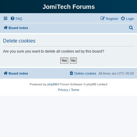
JomiTech Forums
FAQ
Register
Login
S
Board index
e
Delete cookies
a
r
Are you sure you want to delete all cookies set by this board?
c
h
Board index
Delete cookies
All times are
UTC-05:00
Powered by
phpBB
® Forum Software © phpBB Limited
Privacy
|
Terms