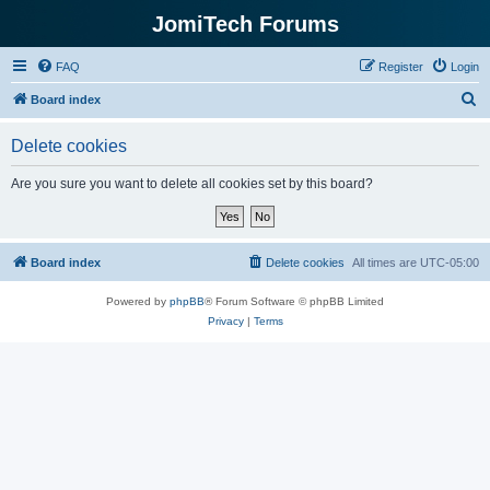
JomiTech Forums
FAQ
Register
Login
S
Board index
e
Delete cookies
a
r
Are you sure you want to delete all cookies set by this board?
c
h
Board index
Delete cookies
All times are
UTC-05:00
Powered by
phpBB
® Forum Software © phpBB Limited
Privacy
|
Terms