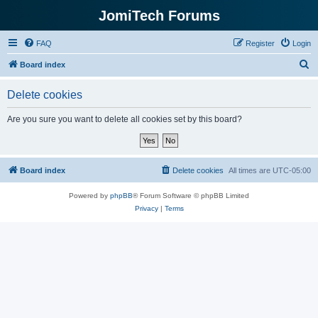
JomiTech Forums
FAQ
Register
Login
S
Board index
e
Delete cookies
a
r
Are you sure you want to delete all cookies set by this board?
c
h
Board index
Delete cookies
All times are
UTC-05:00
Powered by
phpBB
® Forum Software © phpBB Limited
Privacy
|
Terms