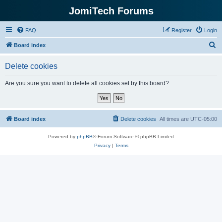
JomiTech Forums
FAQ
Register
Login
S
Board index
e
Delete cookies
a
r
Are you sure you want to delete all cookies set by this board?
c
h
Board index
Delete cookies
All times are
UTC-05:00
Powered by
phpBB
® Forum Software © phpBB Limited
Privacy
|
Terms