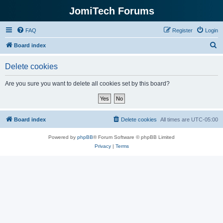
JomiTech Forums
FAQ
Register
Login
S
Board index
e
Delete cookies
a
r
Are you sure you want to delete all cookies set by this board?
c
h
Board index
Delete cookies
All times are
UTC-05:00
Powered by
phpBB
® Forum Software © phpBB Limited
Privacy
|
Terms