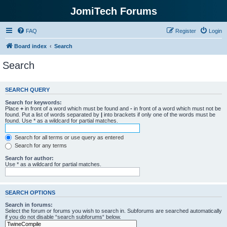
JomiTech Forums
FAQ
Register
Login
Board index
Search
Search
SEARCH QUERY
Search for keywords:
Place
+
in front of a word which must be found and
-
in front of a word which must not be
found. Put a list of words separated by
|
into brackets if only one of the words must be
found. Use * as a wildcard for partial matches.
Search for all terms or use query as entered
Search for any terms
Search for author:
Use * as a wildcard for partial matches.
SEARCH OPTIONS
Search in forums:
Select the forum or forums you wish to search in. Subforums are searched automatically
if you do not disable “search subforums“ below.