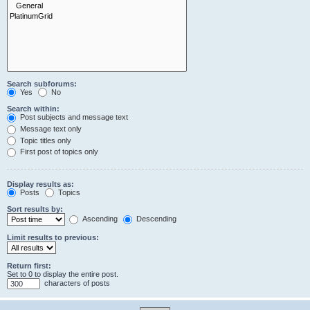
Search subforums:
Yes
No
Search within:
Post subjects and message text
Message text only
Topic titles only
First post of topics only
Display results as:
Posts
Topics
Sort results by:
Ascending
Descending
Limit results to previous:
Return first:
Set to 0 to display the entire post.
characters of posts