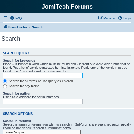
JomiTech Forums
FAQ
Register
Login
Board index
Search
Search
SEARCH QUERY
Search for keywords:
Place
+
in front of a word which must be found and
-
in front of a word which must not be
found. Put a list of words separated by
|
into brackets if only one of the words must be
found. Use * as a wildcard for partial matches.
Search for all terms or use query as entered
Search for any terms
Search for author:
Use * as a wildcard for partial matches.
SEARCH OPTIONS
Search in forums:
Select the forum or forums you wish to search in. Subforums are searched automatically
if you do not disable “search subforums“ below.