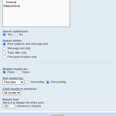
Search subforums:
Yes
No
Search within:
Post subjects and message text
Message text only
Topic titles only
First post of topics only
Display results as:
Posts
Topics
Sort results by:
Ascending
Descending
Limit results to previous:
Return first:
Set to 0 to display the entire post.
characters of posts