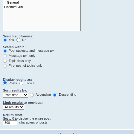
Search subforums:
Yes
No
Search within:
Post subjects and message text
Message text only
Topic titles only
First post of topics only
Display results as:
Posts
Topics
Sort results by:
Ascending
Descending
Limit results to previous:
Return first:
Set to 0 to display the entire post.
characters of posts