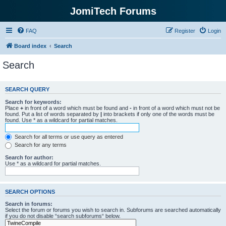
JomiTech Forums
FAQ
Register
Login
Board index
Search
Search
SEARCH QUERY
Search for keywords:
Place
+
in front of a word which must be found and
-
in front of a word which must not be
found. Put a list of words separated by
|
into brackets if only one of the words must be
found. Use * as a wildcard for partial matches.
Search for all terms or use query as entered
Search for any terms
Search for author:
Use * as a wildcard for partial matches.
SEARCH OPTIONS
Search in forums:
Select the forum or forums you wish to search in. Subforums are searched automatically
if you do not disable “search subforums“ below.