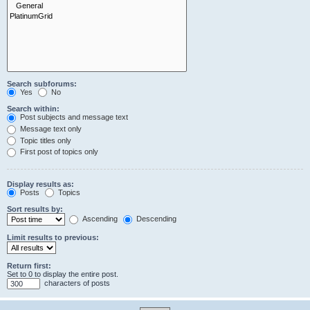
Search subforums:
Yes
No
Search within:
Post subjects and message text
Message text only
Topic titles only
First post of topics only
Display results as:
Posts
Topics
Sort results by:
Ascending
Descending
Limit results to previous:
Return first:
Set to 0 to display the entire post.
characters of posts