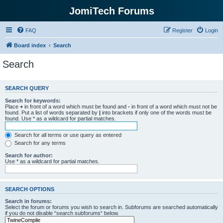
JomiTech Forums
FAQ
Register
Login
Board index
Search
Search
SEARCH QUERY
Search for keywords:
Place
+
in front of a word which must be found and
-
in front of a word which must not be
found. Put a list of words separated by
|
into brackets if only one of the words must be
found. Use * as a wildcard for partial matches.
Search for all terms or use query as entered
Search for any terms
Search for author:
Use * as a wildcard for partial matches.
SEARCH OPTIONS
Search in forums:
Select the forum or forums you wish to search in. Subforums are searched automatically
if you do not disable “search subforums“ below.