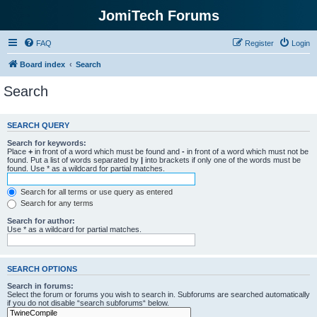
JomiTech Forums
FAQ
Register
Login
Board index
Search
Search
SEARCH QUERY
Search for keywords:
Place
+
in front of a word which must be found and
-
in front of a word which must not be
found. Put a list of words separated by
|
into brackets if only one of the words must be
found. Use * as a wildcard for partial matches.
Search for all terms or use query as entered
Search for any terms
Search for author:
Use * as a wildcard for partial matches.
SEARCH OPTIONS
Search in forums:
Select the forum or forums you wish to search in. Subforums are searched automatically
if you do not disable “search subforums“ below.