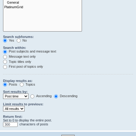
Search subforums:
Yes
No
Search within:
Post subjects and message text
Message text only
Topic titles only
First post of topics only
Display results as:
Posts
Topics
Sort results by:
Ascending
Descending
Limit results to previous:
Return first:
Set to 0 to display the entire post.
characters of posts