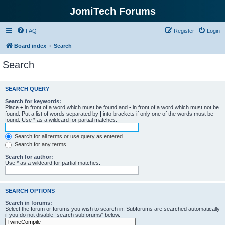
JomiTech Forums
FAQ
Register
Login
Board index
Search
Search
SEARCH QUERY
Search for keywords:
Place
+
in front of a word which must be found and
-
in front of a word which must not be
found. Put a list of words separated by
|
into brackets if only one of the words must be
found. Use * as a wildcard for partial matches.
Search for all terms or use query as entered
Search for any terms
Search for author:
Use * as a wildcard for partial matches.
SEARCH OPTIONS
Search in forums:
Select the forum or forums you wish to search in. Subforums are searched automatically
if you do not disable “search subforums“ below.