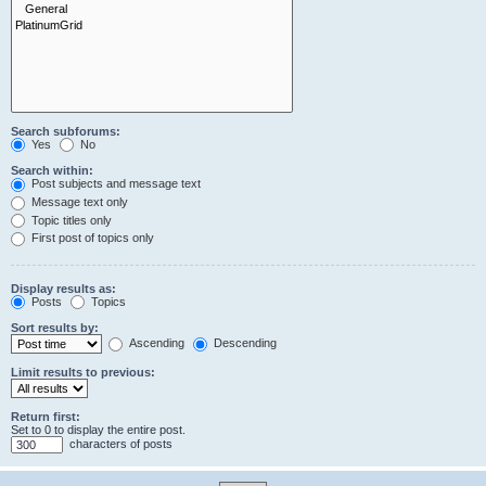
Search subforums:
Yes
No
Search within:
Post subjects and message text
Message text only
Topic titles only
First post of topics only
Display results as:
Posts
Topics
Sort results by:
Ascending
Descending
Limit results to previous:
Return first:
Set to 0 to display the entire post.
characters of posts