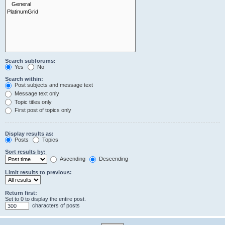
Search subforums:
Yes
No
Search within:
Post subjects and message text
Message text only
Topic titles only
First post of topics only
Display results as:
Posts
Topics
Sort results by:
Ascending
Descending
Limit results to previous:
Return first:
Set to 0 to display the entire post.
characters of posts