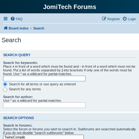
JomiTech Forums
FAQ
Register
Login
Board index
Search
Search
SEARCH QUERY
Search for keywords:
Place
+
in front of a word which must be found and
-
in front of a word which must not be
found. Put a list of words separated by
|
into brackets if only one of the words must be
found. Use * as a wildcard for partial matches.
Search for all terms or use query as entered
Search for any terms
Search for author:
Use * as a wildcard for partial matches.
SEARCH OPTIONS
Search in forums:
Select the forum or forums you wish to search in. Subforums are searched automatically
if you do not disable “search subforums“ below.