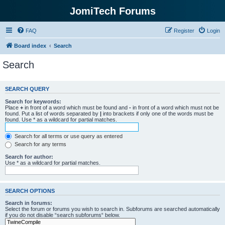
JomiTech Forums
FAQ
Register
Login
Board index
Search
Search
SEARCH QUERY
Search for keywords:
Place
+
in front of a word which must be found and
-
in front of a word which must not be
found. Put a list of words separated by
|
into brackets if only one of the words must be
found. Use * as a wildcard for partial matches.
Search for all terms or use query as entered
Search for any terms
Search for author:
Use * as a wildcard for partial matches.
SEARCH OPTIONS
Search in forums:
Select the forum or forums you wish to search in. Subforums are searched automatically
if you do not disable “search subforums“ below.