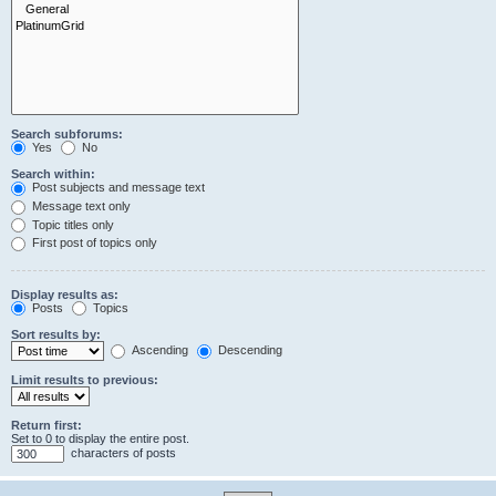
Search subforums:
Yes
No
Search within:
Post subjects and message text
Message text only
Topic titles only
First post of topics only
Display results as:
Posts
Topics
Sort results by:
Ascending
Descending
Limit results to previous:
Return first:
Set to 0 to display the entire post.
characters of posts