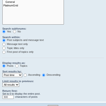
Search subforums:
Yes
No
Search within:
Post subjects and message text
Message text only
Topic titles only
First post of topics only
Display results as:
Posts
Topics
Sort results by:
Ascending
Descending
Limit results to previous:
Return first:
Set to 0 to display the entire post.
characters of posts