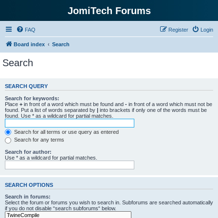
JomiTech Forums
FAQ
Register
Login
Board index
Search
Search
SEARCH QUERY
Search for keywords:
Place
+
in front of a word which must be found and
-
in front of a word which must not be
found. Put a list of words separated by
|
into brackets if only one of the words must be
found. Use * as a wildcard for partial matches.
Search for all terms or use query as entered
Search for any terms
Search for author:
Use * as a wildcard for partial matches.
SEARCH OPTIONS
Search in forums:
Select the forum or forums you wish to search in. Subforums are searched automatically
if you do not disable “search subforums“ below.