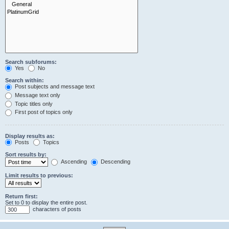
Search subforums:
Yes
No
Search within:
Post subjects and message text
Message text only
Topic titles only
First post of topics only
Display results as:
Posts
Topics
Sort results by:
Ascending
Descending
Limit results to previous:
Return first:
Set to 0 to display the entire post.
characters of posts