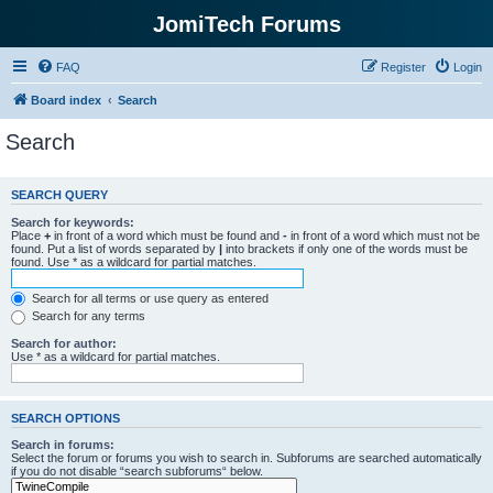
JomiTech Forums
FAQ
Register
Login
Board index
Search
Search
SEARCH QUERY
Search for keywords:
Place
+
in front of a word which must be found and
-
in front of a word which must not be
found. Put a list of words separated by
|
into brackets if only one of the words must be
found. Use * as a wildcard for partial matches.
Search for all terms or use query as entered
Search for any terms
Search for author:
Use * as a wildcard for partial matches.
SEARCH OPTIONS
Search in forums:
Select the forum or forums you wish to search in. Subforums are searched automatically
if you do not disable “search subforums“ below.