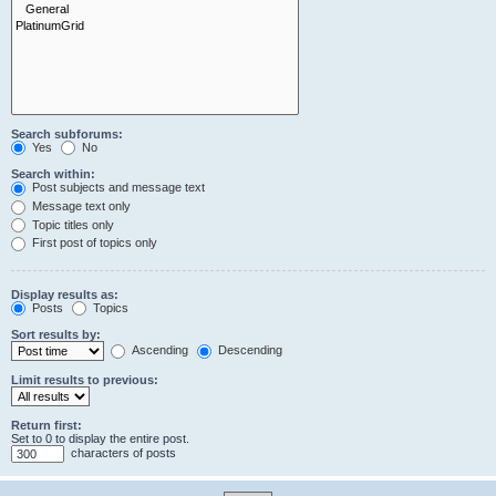
Search subforums:
Yes
No
Search within:
Post subjects and message text
Message text only
Topic titles only
First post of topics only
Display results as:
Posts
Topics
Sort results by:
Ascending
Descending
Limit results to previous:
Return first:
Set to 0 to display the entire post.
characters of posts