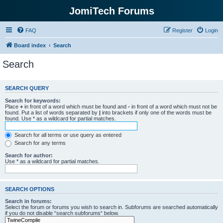
JomiTech Forums
FAQ
Register
Login
Board index
Search
Search
SEARCH QUERY
Search for keywords:
Place
+
in front of a word which must be found and
-
in front of a word which must not be
found. Put a list of words separated by
|
into brackets if only one of the words must be
found. Use * as a wildcard for partial matches.
Search for all terms or use query as entered
Search for any terms
Search for author:
Use * as a wildcard for partial matches.
SEARCH OPTIONS
Search in forums:
Select the forum or forums you wish to search in. Subforums are searched automatically
if you do not disable “search subforums“ below.