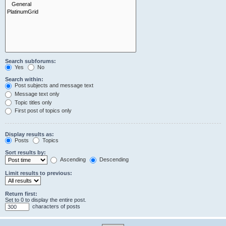
Search subforums:
Yes
No
Search within:
Post subjects and message text
Message text only
Topic titles only
First post of topics only
Display results as:
Posts
Topics
Sort results by:
Ascending
Descending
Limit results to previous:
Return first:
Set to 0 to display the entire post.
characters of posts