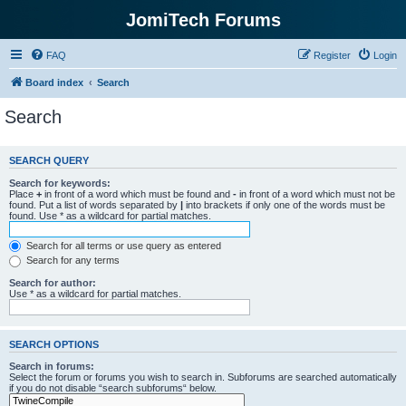
JomiTech Forums
FAQ
Register
Login
Board index
Search
Search
SEARCH QUERY
Search for keywords:
Place
+
in front of a word which must be found and
-
in front of a word which must not be
found. Put a list of words separated by
|
into brackets if only one of the words must be
found. Use * as a wildcard for partial matches.
Search for all terms or use query as entered
Search for any terms
Search for author:
Use * as a wildcard for partial matches.
SEARCH OPTIONS
Search in forums:
Select the forum or forums you wish to search in. Subforums are searched automatically
if you do not disable “search subforums“ below.