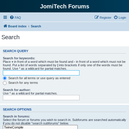
JomiTech Forums
FAQ
Register
Login
Board index
Search
Search
SEARCH QUERY
Search for keywords:
Place
+
in front of a word which must be found and
-
in front of a word which must not be
found. Put a list of words separated by
|
into brackets if only one of the words must be
found. Use * as a wildcard for partial matches.
Search for all terms or use query as entered
Search for any terms
Search for author:
Use * as a wildcard for partial matches.
SEARCH OPTIONS
Search in forums:
Select the forum or forums you wish to search in. Subforums are searched automatically
if you do not disable “search subforums“ below.