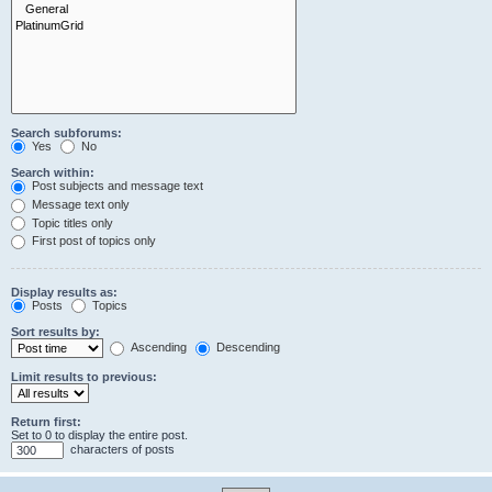
Search subforums:
Yes
No
Search within:
Post subjects and message text
Message text only
Topic titles only
First post of topics only
Display results as:
Posts
Topics
Sort results by:
Ascending
Descending
Limit results to previous:
Return first:
Set to 0 to display the entire post.
characters of posts