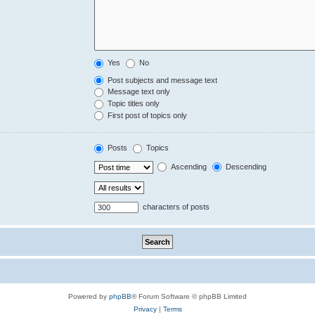
Yes
No
Post subjects and message text
Message text only
Topic titles only
First post of topics only
Posts
Topics
Ascending
Descending
characters of posts
Powered by
phpBB
® Forum Software © phpBB Limited
Privacy
|
Terms