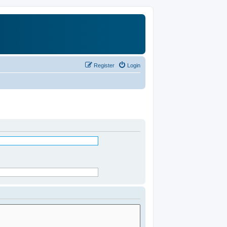
Register
Login