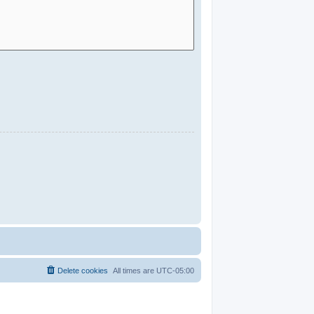
Delete cookies
All times are
UTC-05:00