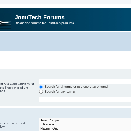
JomiTech Forums
Discussion forums for JomiTech products
ont of a word which must
Search for all terms or use query as entered
ts if only one of the
ches.
Search for any terms
rums are searched
low.