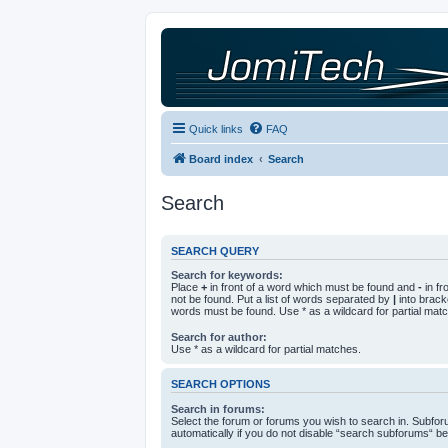
Quick links
FAQ
Board index
Search
Search
SEARCH QUERY
Search for keywords:
Place
+
in front of a word which must be found and
-
in fr
not be found. Put a list of words separated by
|
into bracke
words must be found. Use * as a wildcard for partial mat
Search for author:
Use * as a wildcard for partial matches.
SEARCH OPTIONS
Search in forums:
Select the forum or forums you wish to search in. Subfo
automatically if you do not disable “search subforums“ be