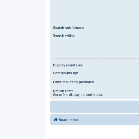
Search subforums:
Search within:
Display results as:
Sort results by:
Limit results to previous:
Return first:
Set to 0 to display the entire post.
Board index