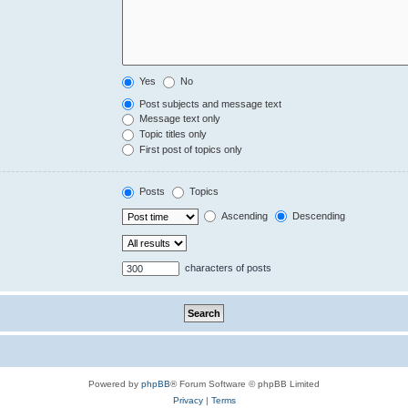
Yes
No
Post subjects and message text
Message text only
Topic titles only
First post of topics only
Posts
Topics
Ascending
Descending
characters of posts
Powered by
phpBB
® Forum Software © phpBB Limited
Privacy
|
Terms