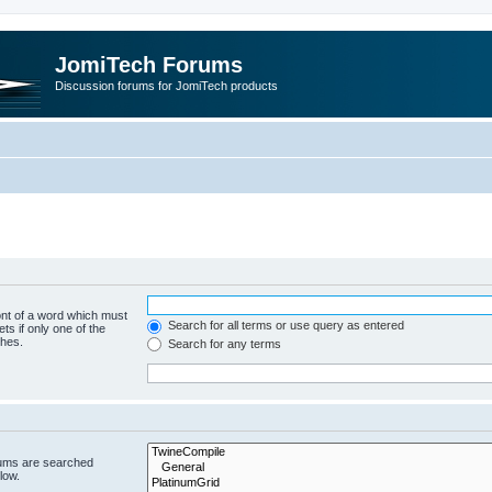
JomiTech Forums
Discussion forums for JomiTech products
ont of a word which must
Search for all terms or use query as entered
ts if only one of the
ches.
Search for any terms
rums are searched
low.