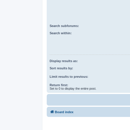
Search subforums:
Search within:
Display results as:
Sort results by:
Limit results to previous:
Return first:
Set to 0 to display the entire post.
Board index