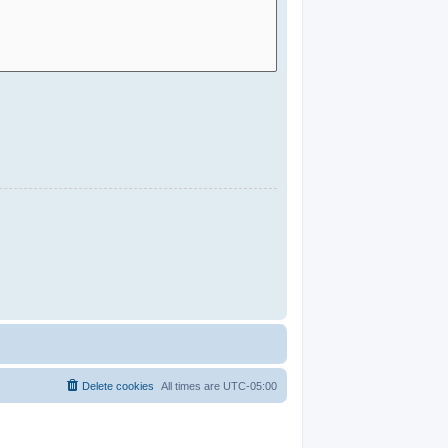
Delete cookies
All times are
UTC-05:00