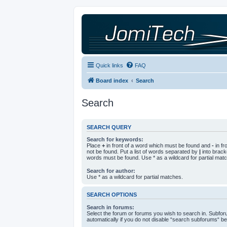
Quick links
FAQ
Board index
Search
Search
SEARCH QUERY
Search for keywords:
Place
+
in front of a word which must be found and
-
in fr
not be found. Put a list of words separated by
|
into bracke
words must be found. Use * as a wildcard for partial mat
Search for author:
Use * as a wildcard for partial matches.
SEARCH OPTIONS
Search in forums:
Select the forum or forums you wish to search in. Subfo
automatically if you do not disable “search subforums“ be