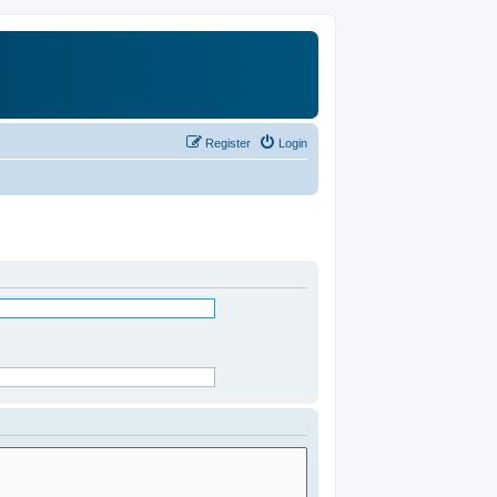
Register
Login