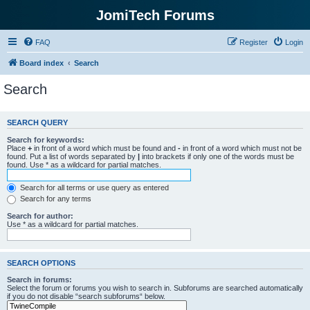
JomiTech Forums
FAQ
Register
Login
Board index
Search
Search
SEARCH QUERY
Search for keywords:
Place
+
in front of a word which must be found and
-
in front of a word which must not be
found. Put a list of words separated by
|
into brackets if only one of the words must be
found. Use * as a wildcard for partial matches.
Search for all terms or use query as entered
Search for any terms
Search for author:
Use * as a wildcard for partial matches.
SEARCH OPTIONS
Search in forums:
Select the forum or forums you wish to search in. Subforums are searched automatically
if you do not disable “search subforums“ below.