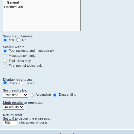
Search subforums:
Yes
No
Search within:
Post subjects and message text
Message text only
Topic titles only
First post of topics only
Display results as:
Posts
Topics
Sort results by:
Ascending
Descending
Limit results to previous:
Return first:
Set to 0 to display the entire post.
characters of posts