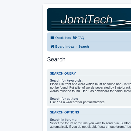
Quick links
FAQ
Board index
Search
Search
SEARCH QUERY
Search for keywords:
Place
+
in front of a word which must be found and
-
in fr
not be found. Put a list of words separated by
|
into bracke
words must be found. Use * as a wildcard for partial mat
Search for author:
Use * as a wildcard for partial matches.
SEARCH OPTIONS
Search in forums:
Select the forum or forums you wish to search in. Subfo
automatically if you do not disable “search subforums“ be