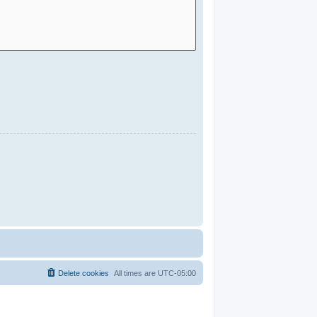
Delete cookies
All times are
UTC-05:00