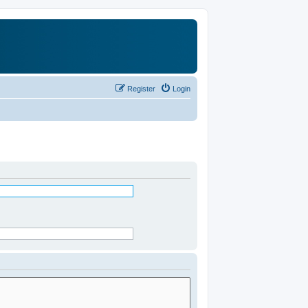
Register
Login