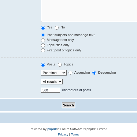
Yes
No
Post subjects and message text
Message text only
Topic titles only
First post of topics only
Posts
Topics
Ascending
Descending
characters of posts
Powered by
phpBB
® Forum Software © phpBB Limited
Privacy
|
Terms