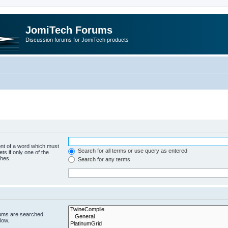
JomiTech Forums
Discussion forums for JomiTech products
ont of a word which must
Search for all terms or use query as entered
ts if only one of the
ches.
Search for any terms
rums are searched
low.