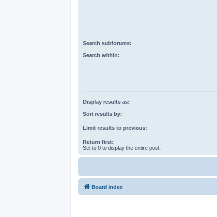
Search subforums:
Search within:
Display results as:
Sort results by:
Limit results to previous:
Return first:
Set to 0 to display the entire post.
Board index