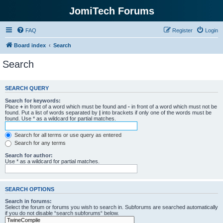
JomiTech Forums
FAQ
Register
Login
Board index
Search
Search
SEARCH QUERY
Search for keywords:
Place
+
in front of a word which must be found and
-
in front of a word which must not be
found. Put a list of words separated by
|
into brackets if only one of the words must be
found. Use * as a wildcard for partial matches.
Search for all terms or use query as entered
Search for any terms
Search for author:
Use * as a wildcard for partial matches.
SEARCH OPTIONS
Search in forums:
Select the forum or forums you wish to search in. Subforums are searched automatically
if you do not disable “search subforums“ below.