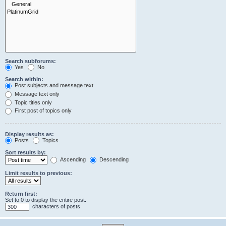
Search subforums:
Yes
No
Search within:
Post subjects and message text
Message text only
Topic titles only
First post of topics only
Display results as:
Posts
Topics
Sort results by:
Ascending
Descending
Limit results to previous:
Return first:
Set to 0 to display the entire post.
characters of posts