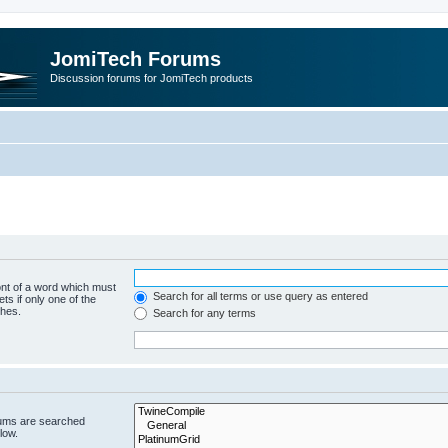
JomiTech Forums
Discussion forums for JomiTech products
ont of a word which must
Search for all terms or use query as entered
ts if only one of the
ches.
Search for any terms
rums are searched
low.