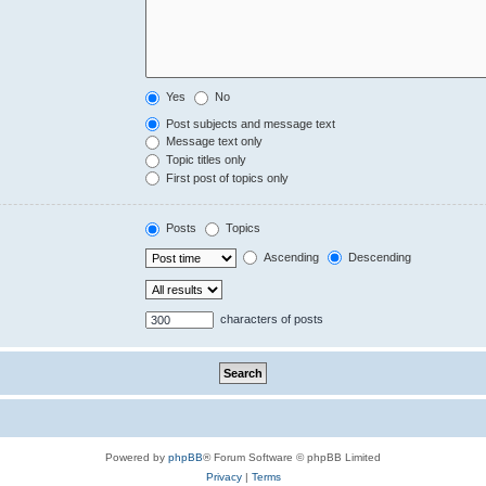
Yes
No
Post subjects and message text
Message text only
Topic titles only
First post of topics only
Posts
Topics
Ascending
Descending
characters of posts
Powered by
phpBB
® Forum Software © phpBB Limited
Privacy
|
Terms