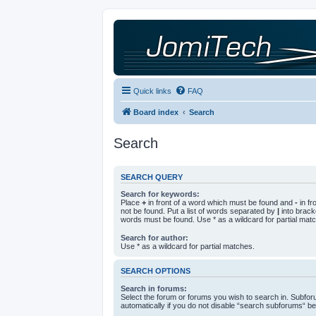
Quick links
FAQ
Board index
Search
Search
SEARCH QUERY
Search for keywords:
Place
+
in front of a word which must be found and
-
in fr
not be found. Put a list of words separated by
|
into bracke
words must be found. Use * as a wildcard for partial mat
Search for author:
Use * as a wildcard for partial matches.
SEARCH OPTIONS
Search in forums:
Select the forum or forums you wish to search in. Subfo
automatically if you do not disable “search subforums“ be