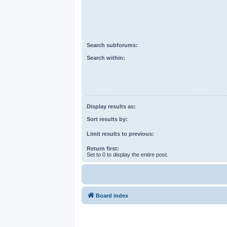
Search subforums:
Search within:
Display results as:
Sort results by:
Limit results to previous:
Return first:
Set to 0 to display the entire post.
Board index