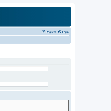
Register
Login