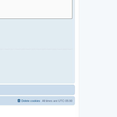
Delete cookies
All times are
UTC-05:00