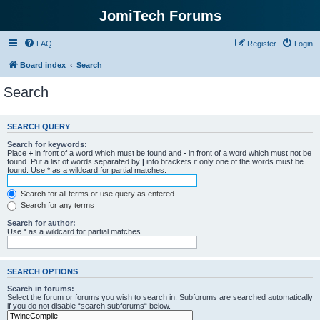
JomiTech Forums
FAQ
Register
Login
Board index
Search
Search
SEARCH QUERY
Search for keywords:
Place
+
in front of a word which must be found and
-
in front of a word which must not be
found. Put a list of words separated by
|
into brackets if only one of the words must be
found. Use * as a wildcard for partial matches.
Search for all terms or use query as entered
Search for any terms
Search for author:
Use * as a wildcard for partial matches.
SEARCH OPTIONS
Search in forums:
Select the forum or forums you wish to search in. Subforums are searched automatically
if you do not disable “search subforums“ below.