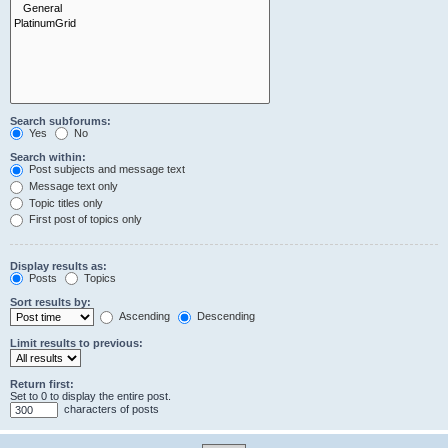
Search subforums:
Yes
No
Search within:
Post subjects and message text
Message text only
Topic titles only
First post of topics only
Display results as:
Posts
Topics
Sort results by:
Ascending
Descending
Limit results to previous:
Return first:
Set to 0 to display the entire post.
characters of posts