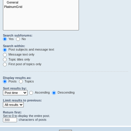
Search subforums:
Yes
No
Search within:
Post subjects and message text
Message text only
Topic titles only
First post of topics only
Display results as:
Posts
Topics
Sort results by:
Ascending
Descending
Limit results to previous:
Return first:
Set to 0 to display the entire post.
characters of posts