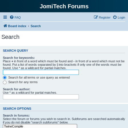
JomiTech Forums
FAQ
Register
Login
Board index
Search
Search
SEARCH QUERY
Search for keywords:
Place
+
in front of a word which must be found and
-
in front of a word which must not be
found. Put a list of words separated by
|
into brackets if only one of the words must be
found. Use * as a wildcard for partial matches.
Search for all terms or use query as entered
Search for any terms
Search for author:
Use * as a wildcard for partial matches.
SEARCH OPTIONS
Search in forums:
Select the forum or forums you wish to search in. Subforums are searched automatically
if you do not disable “search subforums“ below.