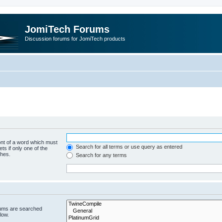
JomiTech Forums
Discussion forums for JomiTech products
ont of a word which must
Search for all terms or use query as entered
ts if only one of the
ches.
Search for any terms
rums are searched
low.