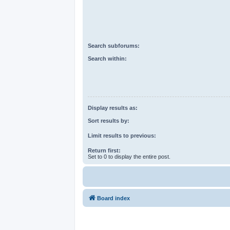
Search subforums:
Search within:
Display results as:
Sort results by:
Limit results to previous:
Return first:
Set to 0 to display the entire post.
Board index