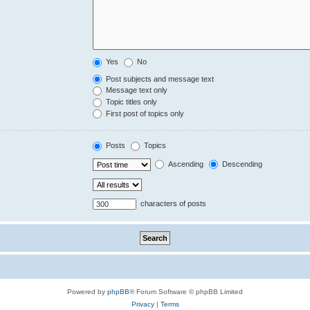
Yes
No
Post subjects and message text
Message text only
Topic titles only
First post of topics only
Posts
Topics
Ascending
Descending
characters of posts
Powered by
phpBB
® Forum Software © phpBB Limited
Privacy
|
Terms