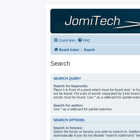
Quick links
FAQ
Board index
Search
Search
SEARCH QUERY
Search for keywords:
Place
+
in front of a word which must be found and
-
in fr
not be found. Put a list of words separated by
|
into bracke
words must be found. Use * as a wildcard for partial mat
Search for author:
Use * as a wildcard for partial matches.
SEARCH OPTIONS
Search in forums:
Select the forum or forums you wish to search in. Subfo
automatically if you do not disable “search subforums“ be