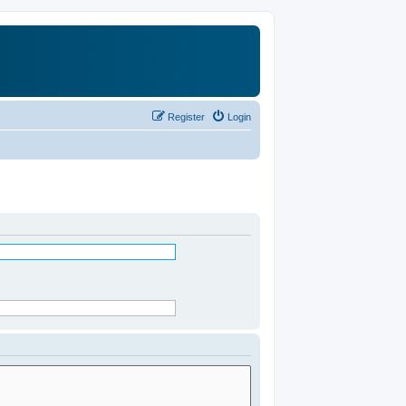
Register
Login