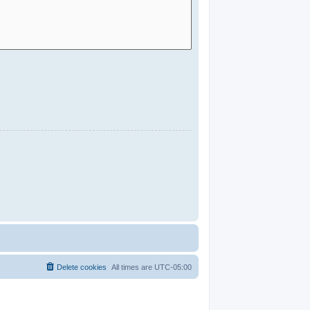
Delete cookies
All times are
UTC-05:00