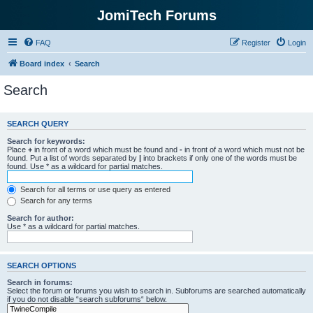
JomiTech Forums
FAQ
Register
Login
Board index
Search
Search
SEARCH QUERY
Search for keywords:
Place
+
in front of a word which must be found and
-
in front of a word which must not be
found. Put a list of words separated by
|
into brackets if only one of the words must be
found. Use * as a wildcard for partial matches.
Search for all terms or use query as entered
Search for any terms
Search for author:
Use * as a wildcard for partial matches.
SEARCH OPTIONS
Search in forums:
Select the forum or forums you wish to search in. Subforums are searched automatically
if you do not disable “search subforums“ below.