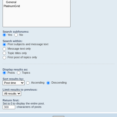
Search subforums:
Yes
No
Search within:
Post subjects and message text
Message text only
Topic titles only
First post of topics only
Display results as:
Posts
Topics
Sort results by:
Ascending
Descending
Limit results to previous:
Return first:
Set to 0 to display the entire post.
characters of posts