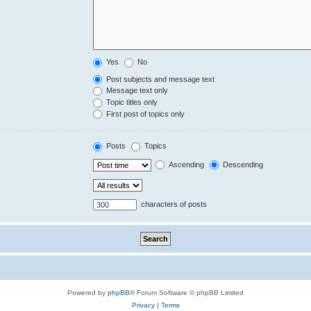
Yes
No
Post subjects and message text
Message text only
Topic titles only
First post of topics only
Posts
Topics
Ascending
Descending
characters of posts
Powered by
phpBB
® Forum Software © phpBB Limited
Privacy
|
Terms