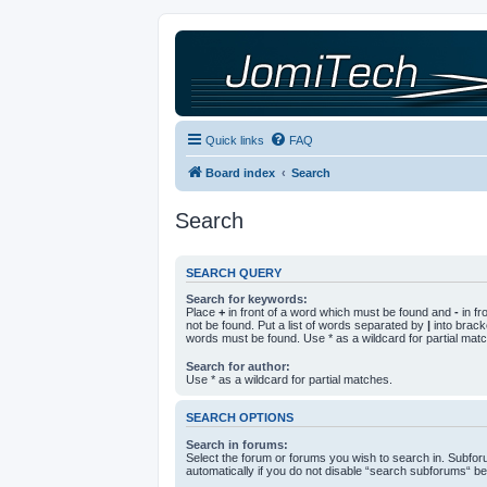
Quick links
FAQ
Board index
Search
Search
SEARCH QUERY
Search for keywords:
Place
+
in front of a word which must be found and
-
in fr
not be found. Put a list of words separated by
|
into bracke
words must be found. Use * as a wildcard for partial mat
Search for author:
Use * as a wildcard for partial matches.
SEARCH OPTIONS
Search in forums:
Select the forum or forums you wish to search in. Subfo
automatically if you do not disable “search subforums“ be