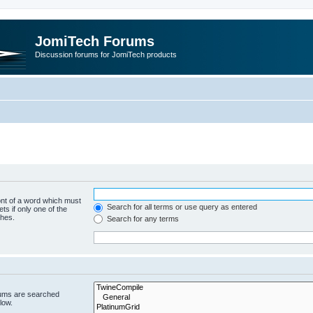
JomiTech Forums
Discussion forums for JomiTech products
ont of a word which must
Search for all terms or use query as entered
ts if only one of the
ches.
Search for any terms
rums are searched
low.