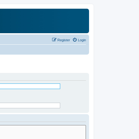
Register
Login