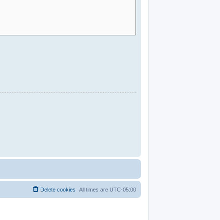
Delete cookies
All times are
UTC-05:00