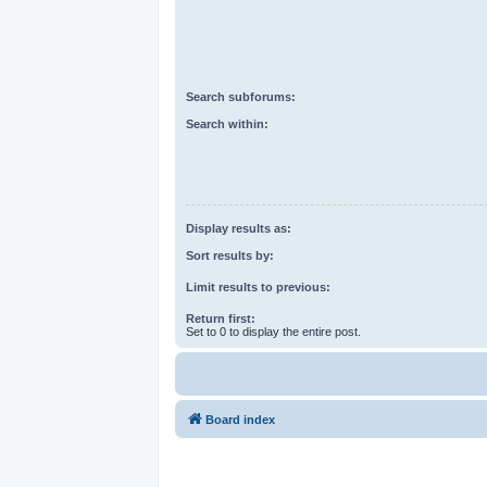
Search subforums:
Search within:
Display results as:
Sort results by:
Limit results to previous:
Return first:
Set to 0 to display the entire post.
Board index