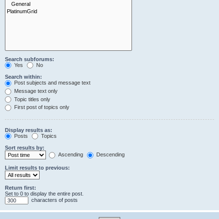
Search subforums:
Yes
No
Search within:
Post subjects and message text
Message text only
Topic titles only
First post of topics only
Display results as:
Posts
Topics
Sort results by:
Ascending
Descending
Limit results to previous:
Return first:
Set to 0 to display the entire post.
characters of posts