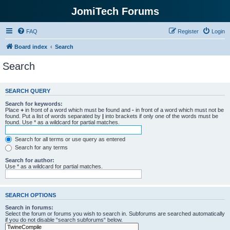
JomiTech Forums
FAQ
Register
Login
Board index
Search
Search
SEARCH QUERY
Search for keywords:
Place
+
in front of a word which must be found and
-
in front of a word which must not be
found. Put a list of words separated by
|
into brackets if only one of the words must be
found. Use * as a wildcard for partial matches.
Search for all terms or use query as entered
Search for any terms
Search for author:
Use * as a wildcard for partial matches.
SEARCH OPTIONS
Search in forums:
Select the forum or forums you wish to search in. Subforums are searched automatically
if you do not disable “search subforums“ below.