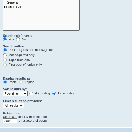
Search subforums:
Yes
No
Search within:
Post subjects and message text
Message text only
Topic titles only
First post of topics only
Display results as:
Posts
Topics
Sort results by:
Ascending
Descending
Limit results to previous:
Return first:
Set to 0 to display the entire post.
characters of posts