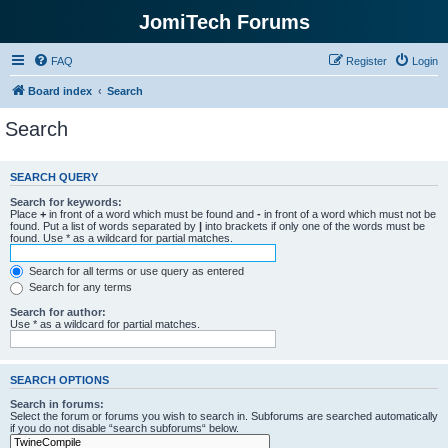
JomiTech Forums
FAQ
Register
Login
Board index
Search
Search
SEARCH QUERY
Search for keywords:
Place
+
in front of a word which must be found and
-
in front of a word which must not be
found. Put a list of words separated by
|
into brackets if only one of the words must be
found. Use * as a wildcard for partial matches.
Search for all terms or use query as entered
Search for any terms
Search for author:
Use * as a wildcard for partial matches.
SEARCH OPTIONS
Search in forums:
Select the forum or forums you wish to search in. Subforums are searched automatically
if you do not disable “search subforums“ below.