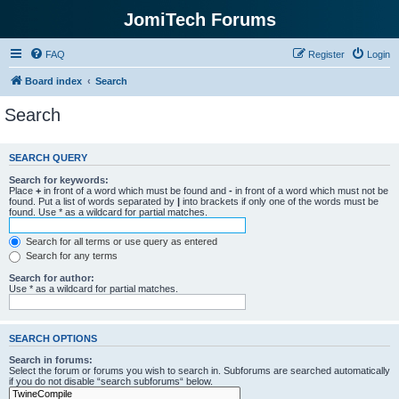
JomiTech Forums
FAQ
Register
Login
Board index
Search
Search
SEARCH QUERY
Search for keywords:
Place
+
in front of a word which must be found and
-
in front of a word which must not be
found. Put a list of words separated by
|
into brackets if only one of the words must be
found. Use * as a wildcard for partial matches.
Search for all terms or use query as entered
Search for any terms
Search for author:
Use * as a wildcard for partial matches.
SEARCH OPTIONS
Search in forums:
Select the forum or forums you wish to search in. Subforums are searched automatically
if you do not disable “search subforums“ below.