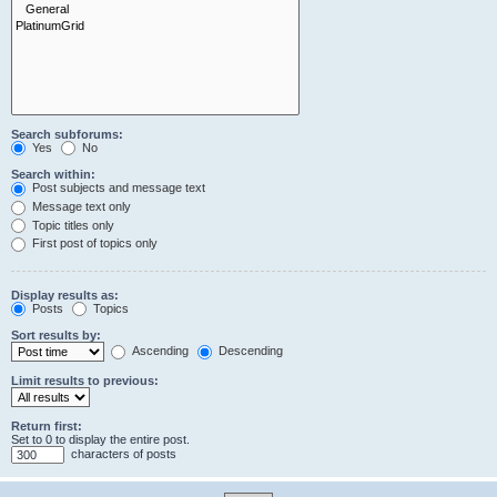
Search subforums:
Yes
No
Search within:
Post subjects and message text
Message text only
Topic titles only
First post of topics only
Display results as:
Posts
Topics
Sort results by:
Ascending
Descending
Limit results to previous:
Return first:
Set to 0 to display the entire post.
characters of posts