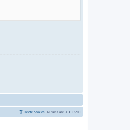
Delete cookies
All times are
UTC-05:00