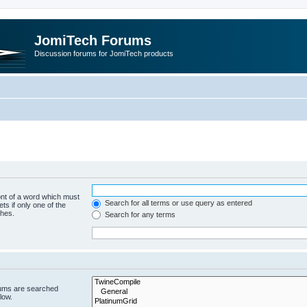
JomiTech Forums
Discussion forums for JomiTech products
ont of a word which must
Search for all terms or use query as entered
ts if only one of the
ches.
Search for any terms
rums are searched
low.