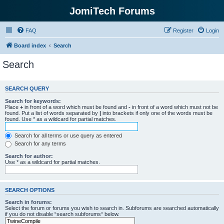
JomiTech Forums
FAQ
Register
Login
Board index
Search
Search
SEARCH QUERY
Search for keywords:
Place
+
in front of a word which must be found and
-
in front of a word which must not be
found. Put a list of words separated by
|
into brackets if only one of the words must be
found. Use * as a wildcard for partial matches.
Search for all terms or use query as entered
Search for any terms
Search for author:
Use * as a wildcard for partial matches.
SEARCH OPTIONS
Search in forums:
Select the forum or forums you wish to search in. Subforums are searched automatically
if you do not disable “search subforums“ below.