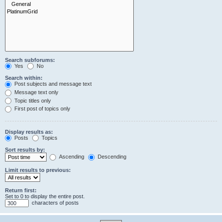
Search subforums:
Yes
No
Search within:
Post subjects and message text
Message text only
Topic titles only
First post of topics only
Display results as:
Posts
Topics
Sort results by:
Ascending
Descending
Limit results to previous:
Return first:
Set to 0 to display the entire post.
characters of posts