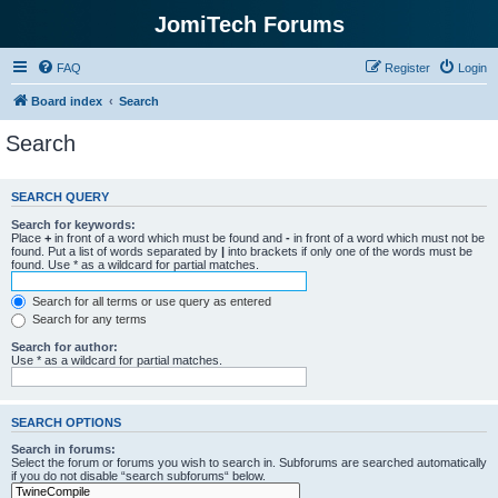
JomiTech Forums
FAQ
Register
Login
Board index
Search
Search
SEARCH QUERY
Search for keywords:
Place
+
in front of a word which must be found and
-
in front of a word which must not be
found. Put a list of words separated by
|
into brackets if only one of the words must be
found. Use * as a wildcard for partial matches.
Search for all terms or use query as entered
Search for any terms
Search for author:
Use * as a wildcard for partial matches.
SEARCH OPTIONS
Search in forums:
Select the forum or forums you wish to search in. Subforums are searched automatically
if you do not disable “search subforums“ below.