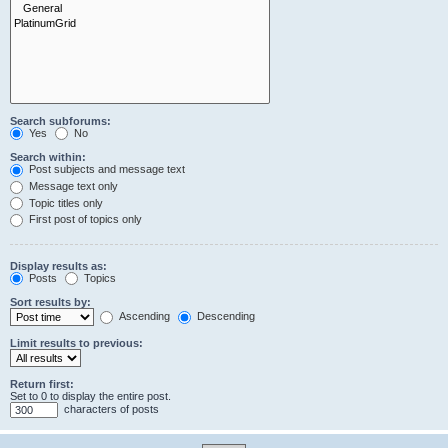
Search subforums:
Yes
No
Search within:
Post subjects and message text
Message text only
Topic titles only
First post of topics only
Display results as:
Posts
Topics
Sort results by:
Ascending
Descending
Limit results to previous:
Return first:
Set to 0 to display the entire post.
characters of posts